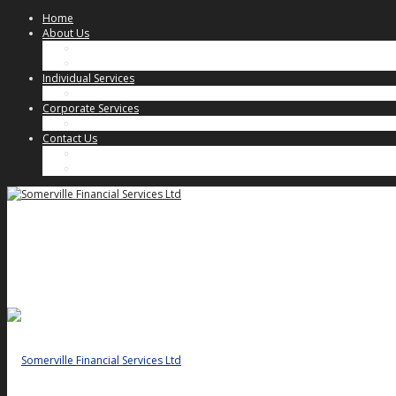
Home
About Us
Our Approach
Key People
Individual Services
Individual Client Services
Corporate Services
Corporate Client Services
Contact Us
Key People
General Enquiries