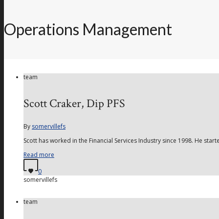
Operations Management
team
Scott Craker, Dip PFS
By
somervillefs
Scott has worked in the Financial Services Industry since 1998. He start
Read more
0
somervillefs
team