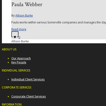
Paula Webber
By
Allison Burke
Paula works within various Somerville companies and manages the day t
Read more
0
Allison Burke
ABOUT US
Our Approach
Key People
INDIVIDUAL SERVICES
Individual Client Services
CORPORATE SERVICES
Corporate Client Services
INFORMATION