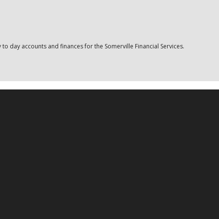
o day accounts and finances for the Somerville Financial Services.