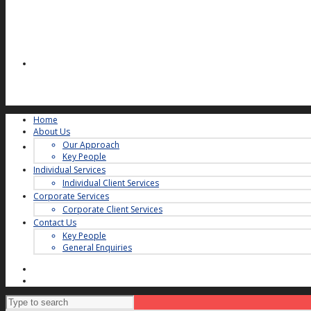
Home
About Us
Our Approach
Key People
Individual Services
Individual Client Services
Corporate Services
Corporate Client Services
Contact Us
Key People
General Enquiries