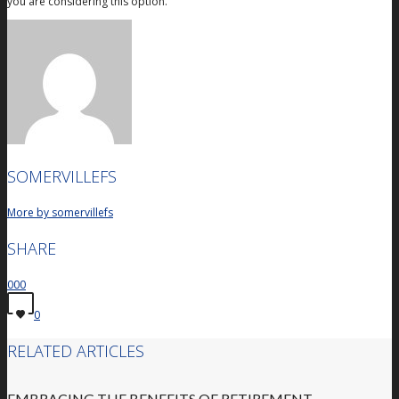
you are considering this option.
SOMERVILLEFS
More by somervillefs
SHARE
0
0
0
0
RELATED ARTICLES
EMBRACING THE BENEFITS OF RETIREMENT