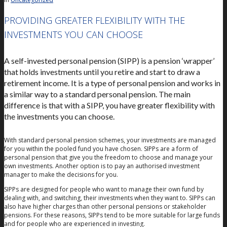
PROVIDING GREATER FLEXIBILITY WITH THE
INVESTMENTS YOU CAN CHOOSE
A self-invested personal pension (SIPP) is a pension ‘wrapper’
that holds investments until you retire and start to draw a
retirement income. It is a type of personal pension and works in
a similar way to a standard personal pension. The main
difference is that with a SIPP, you have greater flexibility with
the investments you can choose.
With standard personal pension schemes, your investments are managed
for you within the pooled fund you have chosen. SIPPs are a form of
personal pension that give you the freedom to choose and manage your
own investments. Another option is to pay an authorised investment
manager to make the decisions for you.
SIPPs are designed for people who want to manage their own fund by
dealing with, and switching, their investments when they want to. SIPPs can
also have higher charges than other personal pensions or stakeholder
pensions. For these reasons, SIPPs tend to be more suitable for large funds
and for people who are experienced in investing.