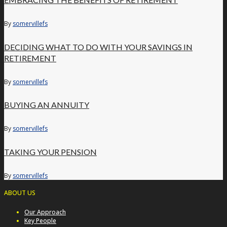
By
somervillefs
DECIDING WHAT TO DO WITH YOUR SAVINGS IN
RETIREMENT
By
somervillefs
BUYING AN ANNUITY
By
somervillefs
TAKING YOUR PENSION
By
somervillefs
ABOUT US
Our Approach
Key People