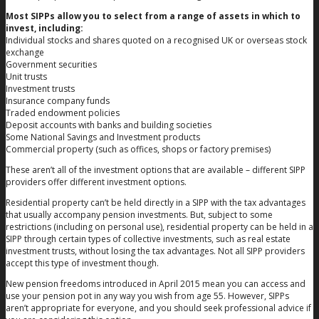
Most SIPPs allow you to select from a range of assets in which to
invest, including:
Individual stocks and shares quoted on a recognised UK or overseas stock
exchange
Government securities
Unit trusts
Investment trusts
Insurance company funds
Traded endowment policies
Deposit accounts with banks and building societies
Some National Savings and Investment products
Commercial property (such as offices, shops or factory premises)
These aren’t all of the investment options that are available – different SIPP
providers offer different investment options.
Residential property can’t be held directly in a SIPP with the tax advantages
that usually accompany pension investments. But, subject to some
restrictions (including on personal use), residential property can be held in a
SIPP through certain types of collective investments, such as real estate
investment trusts, without losing the tax advantages. Not all SIPP providers
accept this type of investment though.
New pension freedoms introduced in April 2015 mean you can access and
use your pension pot in any way you wish from age 55. However, SIPPs
aren’t appropriate for everyone, and you should seek professional advice if