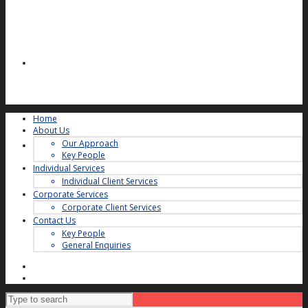
Home
About Us
Our Approach
Key People
Individual Services
Individual Client Services
Corporate Services
Corporate Client Services
Contact Us
Key People
General Enquiries