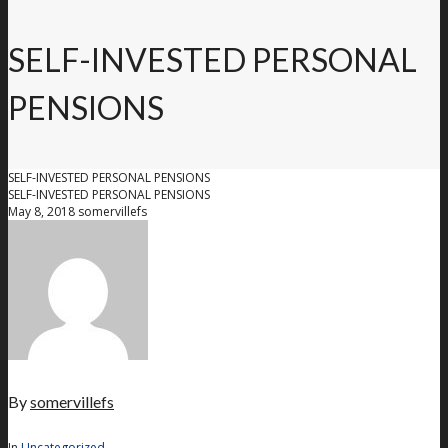
SELF-INVESTED PERSONAL
PENSIONS
SELF-INVESTED PERSONAL PENSIONS
SELF-INVESTED PERSONAL PENSIONS
May 8, 2018
somervillefs
By
somervillefs
In
Uncategorized