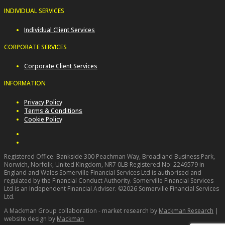
INDIVIDUAL SERVICES
Individual Client Services
CORPORATE SERVICES
Corporate Client Services
INFORMATION
Privacy Policy
Terms & Conditions
Cookie Policy
Registered Office: Bankside 300 Peachman Way, Broadland Business Park,
Norwich, Norfolk, United Kingdom, NR7 0LB Registered No: 2249579 in
England and Wales Somerville Financial Services Ltd is authorised and
regulated by the Financial Conduct Authority. Somerville Financial Services
Ltd is an Independent Financial Adviser. ©2026 Somerville Financial Services
Ltd.
A Mackman Group collaboration - market research by
Mackman Research
|
website design by
Mackman