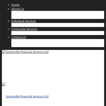
Home
About Us
Our Approach
Key People
Individual Services
Individual Client Services
Corporate Services
Corporate Client Services
Contact Us
Key People
General Enquiries