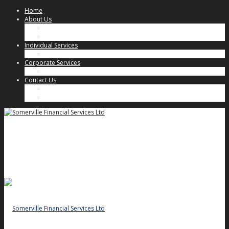
Home
About Us
Our Approach
Key People
Individual Services
Individual Client Services
Corporate Services
Corporate Client Services
Contact Us
Key People
General Enquiries