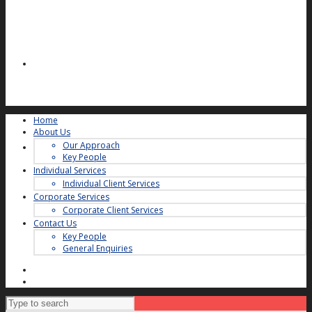
Home
About Us
Our Approach
Key People
Individual Services
Individual Client Services
Corporate Services
Corporate Client Services
Contact Us
Key People
General Enquiries