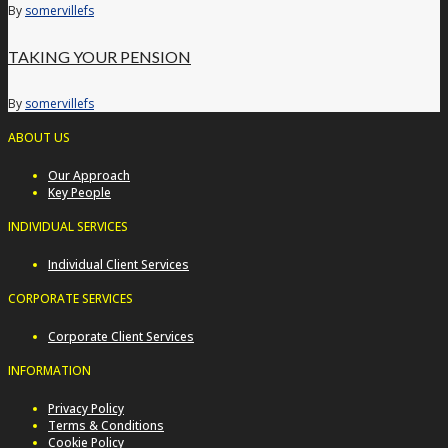
By
somervillefs
TAKING YOUR PENSION
By
somervillefs
ABOUT US
Our Approach
Key People
INDIVIDUAL SERVICES
Individual Client Services
CORPORATE SERVICES
Corporate Client Services
INFORMATION
Privacy Policy
Terms & Conditions
Cookie Policy