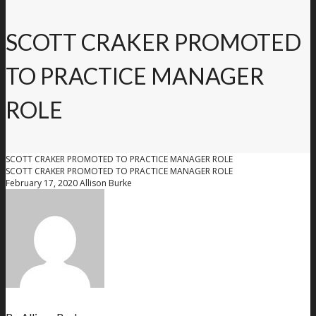
SCOTT CRAKER PROMOTED
TO PRACTICE MANAGER
ROLE
SCOTT CRAKER PROMOTED TO PRACTICE MANAGER ROLE
SCOTT CRAKER PROMOTED TO PRACTICE MANAGER ROLE
February 17, 2020
Allison Burke