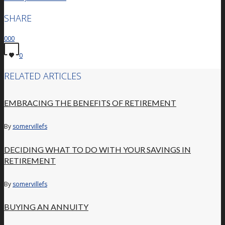
SHARE
0
0
0
0
RELATED ARTICLES
EMBRACING THE BENEFITS OF RETIREMENT
By
somervillefs
DECIDING WHAT TO DO WITH YOUR SAVINGS IN
RETIREMENT
By
somervillefs
BUYING AN ANNUITY