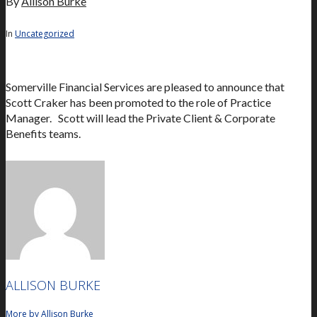
By
Allison Burke
In
Uncategorized
Somerville Financial Services are pleased to announce that
Scott Craker has been promoted to the role of Practice
Manager. Scott will lead the Private Client & Corporate
Benefits teams.
ALLISON BURKE
More by Allison Burke