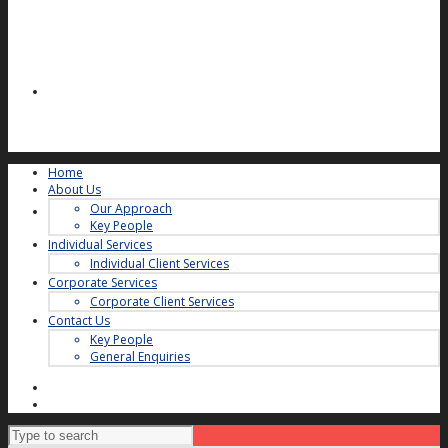
Home
About Us
Our Approach
Key People
Individual Services
Individual Client Services
Corporate Services
Corporate Client Services
Contact Us
Key People
General Enquiries