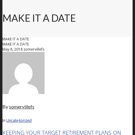
MAKE IT A DATE
MAKE IT A DATE
MAKE IT A DATE
May 8, 2018
somervillefs
By
somervillefs
In
Uncategorized
KEEPING YOUR TARGET RETIREMENT PLANS ON