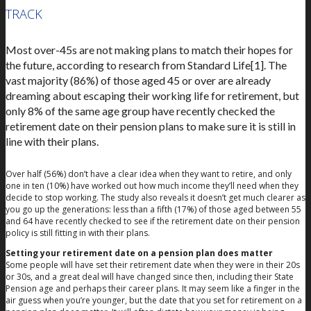
TRACK
Most over-45s are not making plans to match their hopes for
the future, according to research from Standard Life[1]. The
vast majority (86%) of those aged 45 or over are already
dreaming about escaping their working life for retirement, but
only 8% of the same age group have recently checked the
retirement date on their pension plans to make sure it is still in
line with their plans.
Over half (56%) don’t have a clear idea when they want to retire, and only
one in ten (10%) have worked out how much income they’ll need when they
decide to stop working. The study also reveals it doesn’t get much clearer as
you go up the generations: less than a fifth (17%) of those aged between 55
and 64 have recently checked to see if the retirement date on their pension
policy is still fitting in with their plans.
Setting your retirement date on a pension plan does matter
Some people will have set their retirement date when they were in their 20s
or 30s, and a great deal will have changed since then, including their State
Pension age and perhaps their career plans. It may seem like a finger in the
air guess when you’re younger, but the date that you set for retirement on a