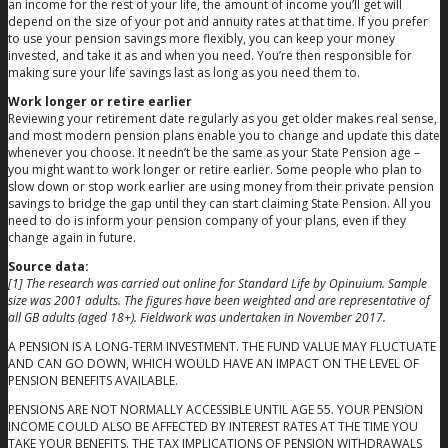
an income for the rest of your life, the amount of income you’ll get will
depend on the size of your pot and annuity rates at that time. If you prefer
to use your pension savings more flexibly, you can keep your money
invested, and take it as and when you need. You’re then responsible for
making sure your life savings last as long as you need them to.
Work longer or retire earlier
Reviewing your retirement date regularly as you get older makes real sense,
and most modern pension plans enable you to change and update this date
whenever you choose. It needn’t be the same as your State Pension age –
you might want to work longer or retire earlier. Some people who plan to
slow down or stop work earlier are using money from their private pension
savings to bridge the gap until they can start claiming State Pension. All you
need to do is inform your pension company of your plans, even if they
change again in future.
Source data:
[1] The research was carried out online for Standard Life by Opinuium. Sample
size was 2001 adults. The figures have been weighted and are representative of
all GB adults (aged 18+). Fieldwork was undertaken in November 2017.
A PENSION IS A LONG-TERM INVESTMENT. THE FUND VALUE MAY FLUCTUATE
AND CAN GO DOWN, WHICH WOULD HAVE AN IMPACT ON THE LEVEL OF
PENSION BENEFITS AVAILABLE.
PENSIONS ARE NOT NORMALLY ACCESSIBLE UNTIL AGE 55. YOUR PENSION
INCOME COULD ALSO BE AFFECTED BY INTEREST RATES AT THE TIME YOU
TAKE YOUR BENEFITS. THE TAX IMPLICATIONS OF PENSION WITHDRAWALS