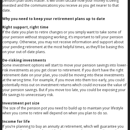
pension plan does matter. It will often dictate how your money is being
invested and the communications you receive as you get nearer to that
date.
Why you need to keep your retirement plans up to date
Right support, right time
If the date you plan to retire changes or you simply want to take some of
your pension without stopping working, it’s important to tell your pension
company. Otherwise, you may not receive information and support about
your pending retirement at the most helpful times, as they’ll be basing this
on your out-of-date plans.
De-risking investments
Some investment options will start to move your pension savings into lower-
risk investments as you get closer to retirement. If you don’t have the right
retirement date on your plan, you could be moving into these investments
at the wrong time. For example, if you move into them too early, you could
potentially miss out on investment returns which could increase the value of
your pension savings. But if you move too late, you could be exposing your
life savings to unnecessary risk.
Investment pot size
The size of the pension pot you need to build up to maintain your lifestyle
when you come to retire will depend on when you plan to do so.
Income for life
If you’re planning to buy an annuity at retirement, which will guarantee you