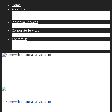
Home
About Us
Our Approach
Key People
Individual Services
Individual Client Services
Corporate Services
Corporate Client Services
Contact Us
Key People
General Enquiries