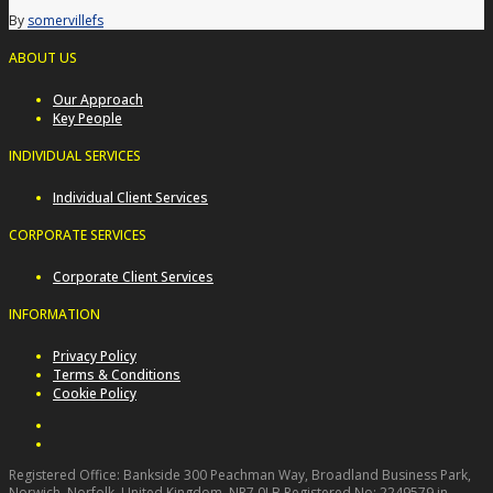
By
somervillefs
ABOUT US
Our Approach
Key People
INDIVIDUAL SERVICES
Individual Client Services
CORPORATE SERVICES
Corporate Client Services
INFORMATION
Privacy Policy
Terms & Conditions
Cookie Policy
Registered Office: Bankside 300 Peachman Way, Broadland Business Park,
Norwich, Norfolk, United Kingdom, NR7 0LB Registered No: 2249579 in