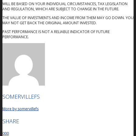
WILL BE BASED ON YOUR INDIVIDUAL CIRCUMSTANCES, TAX LEGISLATION
AND REGULATION, WHICH ARE SUBJECT TO CHANGE IN THE FUTURE.
THE VALUE OF INVESTMENTS AND INCOME FROM THEM MAY GO DOWN. YOU
MAY NOT GET BACK THE ORIGINAL AMOUNT INVESTED.
PAST PERFORMANCE IS NOT A RELIABLE INDICATOR OF FUTURE
PERFORMANCE.
SOMERVILLEFS
More by somervillefs
SHARE
0
0
0