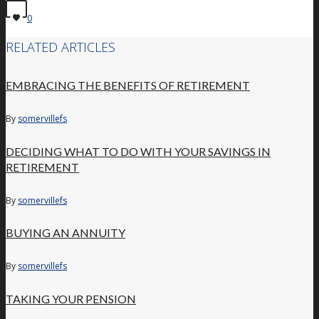
0
RELATED ARTICLES
EMBRACING THE BENEFITS OF RETIREMENT
By
somervillefs
DECIDING WHAT TO DO WITH YOUR SAVINGS IN
RETIREMENT
By
somervillefs
BUYING AN ANNUITY
By
somervillefs
TAKING YOUR PENSION