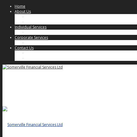
Home
About Us
Our Approach
Key People
Individual Services
Individual Client Services
Corporate Services
Corporate Client Services
Contact Us
Key People
General Enquiries