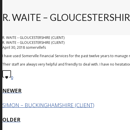
R. WAITE – GLOUCESTERSHIR
R. WAITE – GLOUCESTERSHIRE (CLIENT)
R. WAITE – GLOUCESTERSHIRE (CLIENT)
April 30, 2018
somervillefs
I have used Somerville Financial Services for the past twelve years to manage 
Their staff are always very helpful and friendly to deal with. I have no hesita
0
NEWER
SIMON – BUCKINGHAMSHIRE (CLIENT)
OLDER