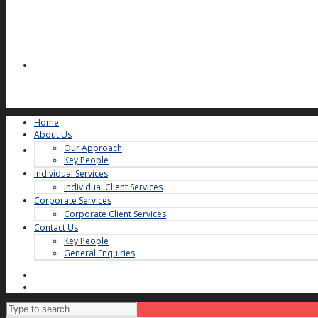
Home
About Us
Our Approach
Key People
Individual Services
Individual Client Services
Corporate Services
Corporate Client Services
Contact Us
Key People
General Enquiries