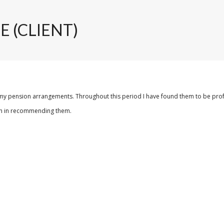
E (CLIENT)
my pension arrangements. Throughout this period I have found them to be professio
tion in recommending them.