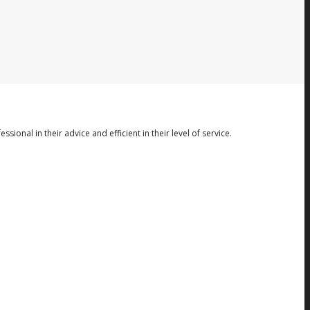
nal in their advice and efficient in their level of service.