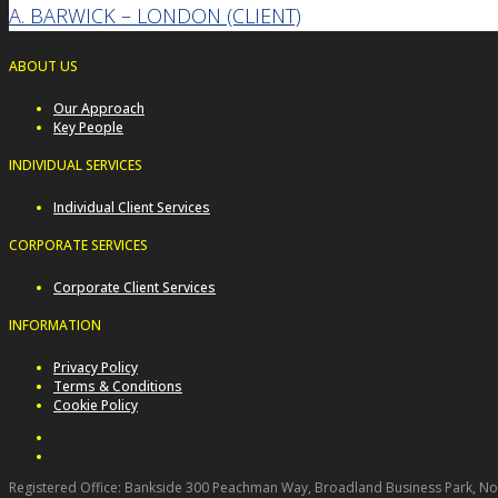
A. BARWICK – LONDON (CLIENT)
ABOUT US
Our Approach
Key People
INDIVIDUAL SERVICES
Individual Client Services
CORPORATE SERVICES
Corporate Client Services
INFORMATION
Privacy Policy
Terms & Conditions
Cookie Policy
Registered Office: Bankside 300 Peachman Way, Broadland Business Park, Norw